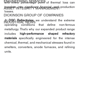
ENGINEERING SERVICES
and every percentage point of thermal loss can 
translate into significant financial and production 
ASSET INTEGRITY MANAGEMENT
losses.
DICKINSON GROUP OF COMPANIES
At 
DGC Refractories
, we understand the extreme 
INDUSTRIAL NEWS
operating conditions that define non-ferrous 
metallurgy. That’s why our expanded product range 
includes 
high-performance shaped refractory 
materials
 specifically engineered for the intense 
chemical, thermal, and mechanical stresses found in 
smelters, converters, anode furnaces, and refining 
units.