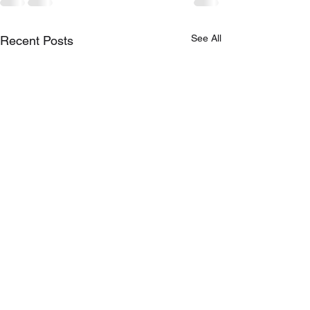
See All
Recent Posts