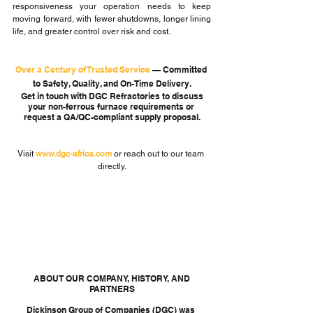
responsiveness your operation needs to keep 
moving forward, with fewer shutdowns, longer lining 
life, and greater control over risk and cost.
Over a Century of Trusted Service 
—
 Committed 
to Safety, Quality, and On-Time Delivery.
 Get in touch with DGC Refractories to discuss 
your non-ferrous furnace requirements or 
request a QA/QC-compliant supply proposal.
Visit 
www.dgc-africa.com
or reach out to our team 
directly.
 ABOUT OUR COMPANY, HISTORY, AND 
PARTNERS
Dickinson Group of Companies (DGC) was 