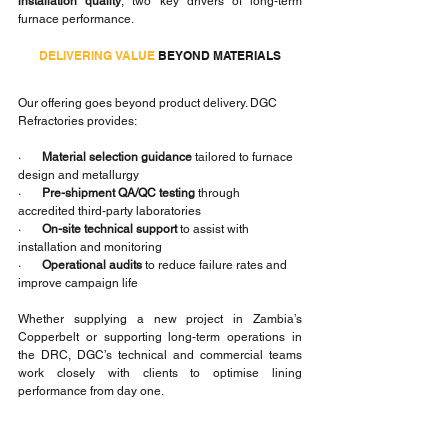
installation quality
, two key drivers of long-term 
furnace performance.
DELIVERING VALUE
 BEYOND MATERIALS
Our offering goes beyond product delivery. DGC 
Refractories provides:
·       
Material selection guidance
 tailored to furnace 
design and metallurgy
·       
Pre-shipment QA/QC testing
 through 
accredited third-party laboratories
·       
On-site technical support
 to assist with 
installation and monitoring
·       
Operational audits
 to reduce failure rates and 
improve campaign life
Whether supplying a new project in Zambia’s 
Copperbelt or supporting long-term operations in 
the DRC, DGC’s technical and commercial teams 
work closely with clients to optimise lining 
performance from day one.