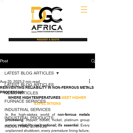
REQUEST A QUOTE
Post
LATEST BLOG ARTICLES
Aug 20, 2025
2 min read
LATEST BLOG ARTICLES
REINVENTING RELIABILITY IN NON-FERROUS METALS
PROCESSING
NEWS ARTICLES
WHERE HIGH TEMPERATURES 
MEET HIGHER 
FURNACE SERVICES
EXPECTATIONS
INDUSTRIAL SERVICES
In the high-stakes world of 
non-ferrous metals 
INDUSTRIAL PRODUCTS
processing
, copper, cobalt, nickel, platinum group 
metals, 
reliability isn’t optional; it’s essential
. Every 
INDUSTRIAL LININGS
unplanned shutdown, every premature lining failure, 