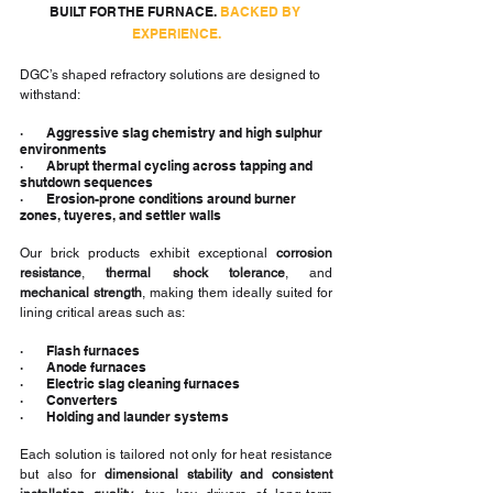
BUILT FOR THE FURNACE. 
BACKED BY 
EXPERIENCE.
DGC’s shaped refractory solutions are designed to 
withstand:
·       Aggressive slag chemistry and high sulphur 
environments
·       Abrupt thermal cycling across tapping and 
shutdown sequences
·       Erosion-prone conditions around burner 
zones, tuyeres, and settler walls
Our brick products exhibit exceptional 
corrosion 
resistance
, 
thermal shock tolerance
, and 
mechanical strength
, making them ideally suited for 
lining critical areas such as:
·       Flash furnaces
·       Anode furnaces
·       Electric slag cleaning furnaces
·       Converters
·       Holding and launder systems
Each solution is tailored not only for heat resistance 
but also for 
dimensional stability and consistent 