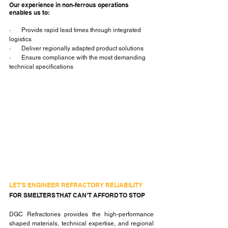
Our experience in non-ferrous operations 
enables us to:
·       Provide rapid lead times through integrated 
logistics
·       Deliver regionally adapted product solutions
·       Ensure compliance with the most demanding 
technical specifications
LET’S ENGINEER REFRACTORY RELIABILITY
FOR SMELTERS THAT CAN’T AFFORD TO STOP
DGC Refractories provides the high-performance 
shaped materials, technical expertise, and regional 