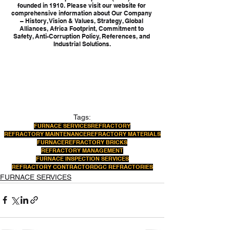
founded in 1910. Please visit our website for 
comprehensive information about Our Company 
– History, Vision & Values, Strategy, Global 
Alliances, Africa Footprint, Commitment to 
Safety, Anti-Corruption Policy, References, and 
Industrial Solutions.
Tags:
FURNACE SERVICES
REFRACTORY
REFRACTORY MAINTENANCE
REFRACTORY MATERIALS
FURNACE
REFRACTORY BRICKS
REFRACTORY MANAGEMENT
FURNACE INSPECTION SERVICES
REFRACTORY CONTRACTOR
DGC REFRACTORIES
FURNACE SERVICES