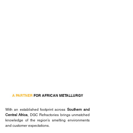
A PARTNER
 FOR AFRICAN METALLURGY
With an established footprint across 
Southern and 
Central Africa
, DGC Refractories brings unmatched 
knowledge of the region’s smelting environments 
and customer expectations.