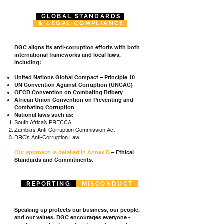
GLOBAL STANDARDS
& LEGAL COMPLIANCE
DGC aligns its anti-corruption efforts with both
international frameworks and local laws,
including:
United Nations Global Compact – Principle 10
UN Convention Against Corruption (UNCAC)
OECD Convention on Combating Bribery
African Union Convention on Preventing and
Combating Corruption
National laws such as:
South Africa’s PRECCA
Zambia’s Anti-Corruption Commission Act
DRC’s Anti-Corruption Law
Our approach is detailed in Annex D
– Ethical
Standards and Commitments.
REPORTING
MISCONDUCT
Speaking up protects our business, our people,
and our values. DGC encourages everyone -