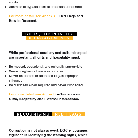
audits
Attempts to bypass internal processes or controls
For more detail, see Annex A
– Red Flags and
How to Respond.
GIFTS, HOSPITALITY
& ENGAGEMENTS
While professional courtesy and cultural respect
are important, all gifts and hospitality must:
Be modest, occasional, and culturally appropriate
Serve a legitimate business purpose
Never be offered or accepted to gain improper
influence
Be disclosed when required and never concealed
For more detail, s
ee Annex B
–
Guidance on
Gifts, Hospitality and External Interactions.
RECOGNISING
RED FLAGS
Corruption is not always overt. DGC encourages
vigilance in identifying the warning signs, which