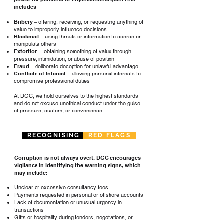
includes:
Bribery
– offering, receiving, or requesting anything of
value to improperly influence decisions
Blackmail
– using threats or information to coerce or
manipulate others
Extortion
– obtaining something of value through
pressure, intimidation, or abuse of position
Fraud
– deliberate deception for unlawful advantage
Conflicts of Interest
– allowing personal interests to
compromise professional duties
At DGC, we hold ourselves to the highest standards
and do not excuse unethical conduct under the guise
of pressure, custom, or convenience.
RECOGNISING
RED FLAGS
Corruption is not always overt. DGC encourages
vigilance in identifying the warning signs, which
may include:
Unclear or excessive consultancy fees
Payments requested in personal or offshore accounts
Lack of documentation or unusual urgency in
transactions
Gifts or hospitality during tenders, negotiations, or