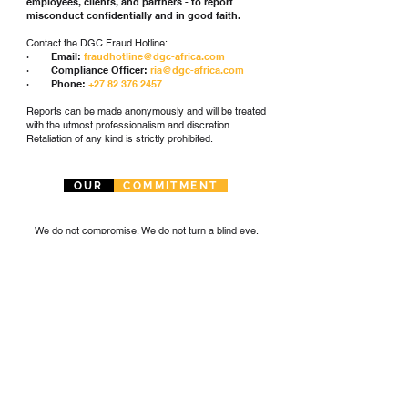
employees, clients, and partners - to report
misconduct confidentially and in good faith.
Contact the DGC Fraud Hotline:
· Email:
fraudhotline@dgc-africa.com
· Compliance Officer:
ria@dgc-africa.com
· Phone:
+27 82 376 2457
Reports can be made anonymously and will be treated
with the utmost professionalism and discretion.
Retaliation of any kind is strictly prohibited.
OUR
COMMITMENT
We do not compromise. We do not turn a blind eye.
We are a business built on integrity - driven by
purpose, guided by principle, and committed to
shaping a responsible, transparent, and ethical
industrial future across Africa.
Trevor Dickinson
Chairman, Dickinson Group of Companies
DOWNLOAD DGC AFRICA'S ANTI-CORRUPTION POLICY