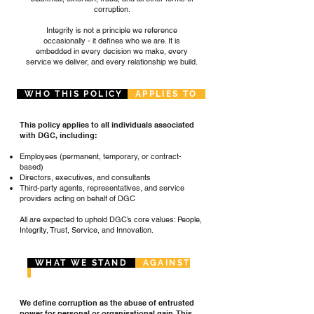
corruption.
Integrity is not a principle we reference
occasionally - it defines who we are. It is
embedded in every decision we make, every
service we deliver, and every relationship we build.
WHO THIS POLICY
APPLIES TO
This policy applies to all individuals associated
with DGC, including:
Employees (permanent, temporary, or contract-
based)
Directors, executives, and consultants
Third-party agents, representatives, and service
providers acting on behalf of DGC
All are expected to uphold DGC’s core values: People,
Integrity, Trust, Service, and Innovation.
WHAT WE STAND
AGAINST
We define corruption as the abuse of entrusted
power for personal or organisational gain. This