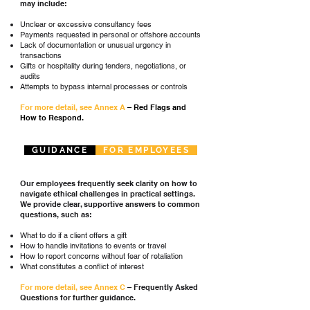
may include:
Unclear or excessive consultancy fees
Payments requested in personal or offshore accounts
Lack of documentation or unusual urgency in
transactions
Gifts or hospitality during tenders, negotiations, or
audits
Attempts to bypass internal processes or controls
For more detail, see Annex A
– Red Flags and
How to Respond.
GUIDANCE
FOR EMPLOYEES
Our employees frequently seek clarity on how to
navigate ethical challenges in practical settings.
We provide clear, supportive answers to common
questions, such as:
What to do if a client offers a gift
How to handle invitations to events or travel
How to report concerns without fear of retaliation
What constitutes a conflict of interest
For more detail, see
Annex C
– Frequently Asked
Questions for further guidance.