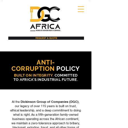
REQUEST A QUOTE
ANTI-
CORRUPTION
POLICY
BUILT ON INTEGRITY.
COMMITTED
TO AFRICA’S INDUSTRIAL FUTURE.
At the
Dickinson Group of Companies (DGC)
,
our legacy of over 115 years is built on trust,
ethical leadership, and a deep commitment to doing
what is right. As a fifth-generation family-owned
business operating across the African continent,
we maintain a zero-tolerance approach to bribery,
blackmail, extortion, fraud, and all other forms of