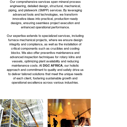
Our comprehensive services span mineral process
engineering, detailed design, structural, mechanical,
piping, and platework (SMPP) services. By leveraging
advanced tools and technologies, we transform
innovative ideas into practical, production-ready
designs, ensuring seamless project execution and
enhanced operational performance.
Our expertise extends to specialized services, including
furnace mechanical projects, where we ensure design
integrity and compliance, as well as the installation of
critical components such as crucibles and cooling
blocks. We also offer preventive maintenance and
advanced inspection techniques for rotary kilns and
vessels, optimizing plant availability and reducing
maintenance costs. At
DGC AFRICA
, our holistic
approach and commitment to quality and safety drive us
to deliver tailored solutions that meet the unique needs
of each client, fostering sustainable growth and
operational excellence across various industries.