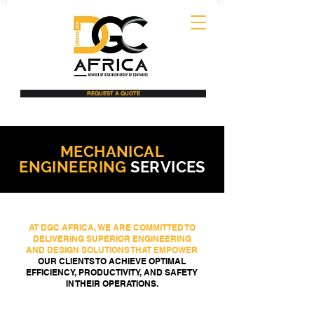
REQUEST A QUOTE
MECHANICAL
ENGINEERING
SERVICES
AT DGC AFRICA, WE ARE COMMITTED TO
DELIVERING SUPERIOR ENGINEERING
AND DESIGN SOLUTIONS THAT EMPOWER
OUR CLIENTS TO ACHIEVE OPTIMAL
EFFICIENCY, PRODUCTIVITY, AND SAFETY
IN THEIR OPERATIONS.