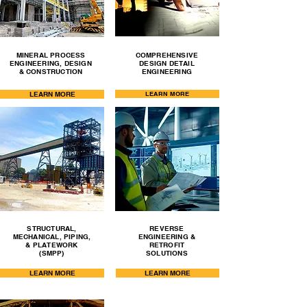
MINERAL PROCESS
COMPREHENSIVE
ENGINEERING, DESIGN
DESIGN DETAIL
& CONSTRUCTION
ENGINEERING
LEARN MORE
LEARN MORE
STRUCTURAL,
REVERSE
MECHANICAL, PIPING,
ENGINEERING &
& PLATEWORK
RETROFIT
(SMPP)
SOLUTIONS
LEARN MORE
LEARN MORE