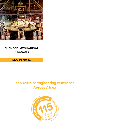
FURNACE MECHANICAL
PROJECTS
LEARN MORE
115 Years of Engineering Excellence
Across Africa