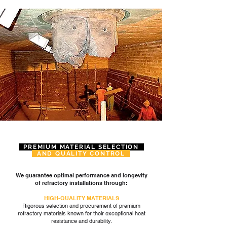
PREMIUM MATERIAL SELECTION
AND QUALITY CONTROL
We guarantee optimal performance and longevity
of refractory installations through:
HIGH-QUALITY MATERIALS
Rigorous selection and procurement of premium
refractory materials known for their exceptional heat
resistance and durability.