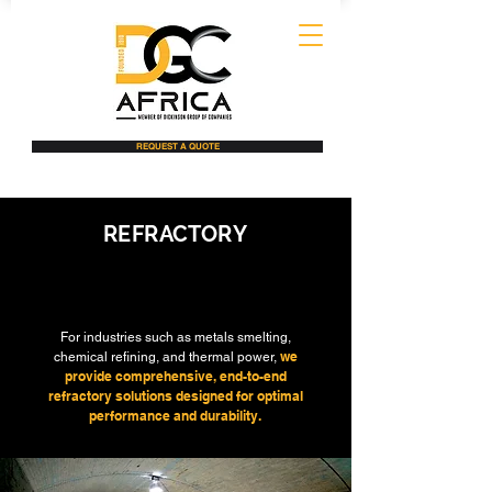
REQUEST A QUOTE
REFRACTORY
INSTALLATION
For industries such as metals smelting,
we
chemical refining, and thermal power,
provide comprehensive, end-to-end
refractory solutions designed for optimal
performance and durability.