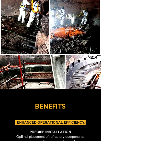
BENEFITS
ENHANCED OPERATIONAL EFFICIENCY.
PRECISE INSTALLATION
Optimal placement of refractory components