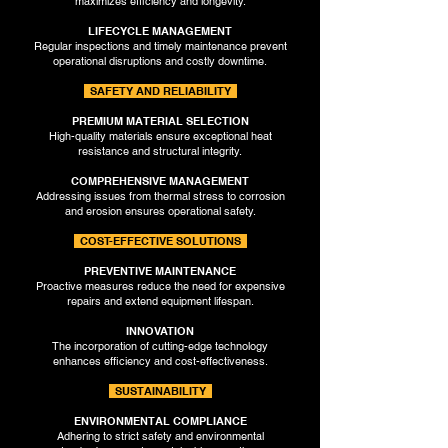
maximizes efficiency and longevity.
LIFECYCLE MANAGEMENT
Regular inspections and timely maintenance prevent
operational disruptions and costly downtime.
SAFETY AND RELIABILITY
PREMIUM MATERIAL SELECTION
High-quality materials ensure exceptional heat
resistance and structural integrity.
COMPREHENSIVE MANAGEMENT
Addressing issues from thermal stress to corrosion
and erosion ensures operational safety.
COST-EFFECTIVE SOLUTIONS
PREVENTIVE MAINTENANCE
Proactive measures reduce the need for expensive
repairs and extend equipment lifespan.
INNOVATION
The incorporation of cutting-edge technology
enhances efficiency and cost-effectiveness.
SUSTAINABILITY
ENVIRONMENTAL COMPLIANCE
Adhering to strict safety and environmental