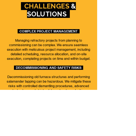
CHALLENGES
&
SOLUTIONS
COMPLEX PROJECT MANAGEMENT
Managing refractory projects from planning to
commissioning can be complex. We ensure seamless
execution with meticulous project management, including
detailed scheduling, resource allocation, and on-site
execution, completing projects on time and within budget.
DECOMMISSIONING AND SAFETY RISKS
Decommissioning old furnace structures and performing
salamander tapping can be hazardous. We mitigate these
risks with controlled dismantling procedures, advanced
technology, and strict safety protocols, protecting
personnel and equipment.
MATERIAL SELECTION AND QUALITY CONTROL
Selecting high-quality refractory materials for extreme
conditions is challenging. Our rigorous testing and quality
control ensure the use of premium materials, enhancing
performance and lifespan.