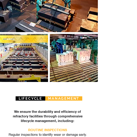
LIFECYCLE
MANAGEMENT
We ensure the durability and efficiency of
refractory facilities through comprehensive
lifecycle management, including:
ROUTINE INSPECTIONS
Regular inspections to identify wear or damage early.