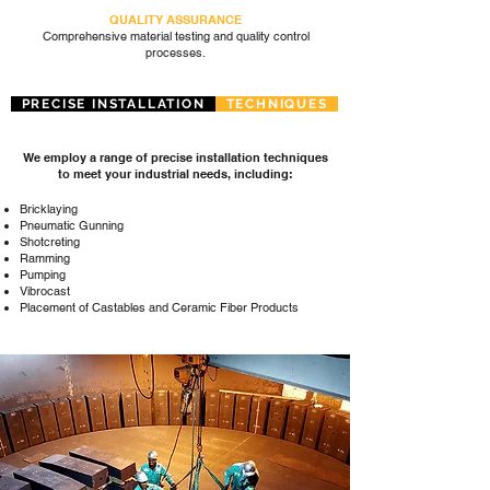
QUALITY ASSURANCE
Comprehensive material testing and quality control
processes.
PRECISE INSTALLATION
TECHNIQUES
We employ a range of precise installation techniques
to meet your industrial needs, including:
Bricklaying
Pneumatic Gunning
Shotcreting
Ramming
Pumping
Vibrocast
Placement of Castables and Ceramic Fiber Products