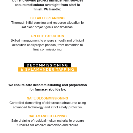
Our end-to-end project management services
ensure meticulous oversight from start to
finish. We handle:
DETAILED PLANNING
Thorough initial planning and resource allocation to
set clear project goals and timelines.
ON-SITE EXECUTION
Skilled management to ensure smooth and efficient
execution of all project phases, from demolition to
final commissioning
DECOMMISSIONING
& SALAMANDER TAPPING
We ensure safe decommissioning and preparation
for furnace rebuilds by:
SAFE DECOMMISSIONING
Controlled dismantling of old furnace structures using
advanced technology and strict safety protocols.
SALAMANDER TAPPING
Safe draining of residual molten material to prepare
furnaces for efficient demolition and rebuild.