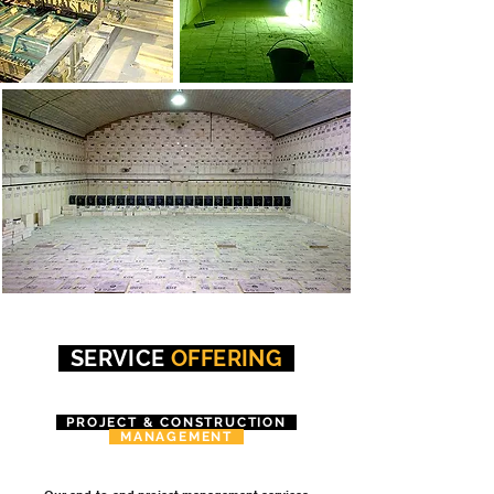
SERVICE
OFFERING
PROJECT & CONSTRUCTION
MANAGEMENT