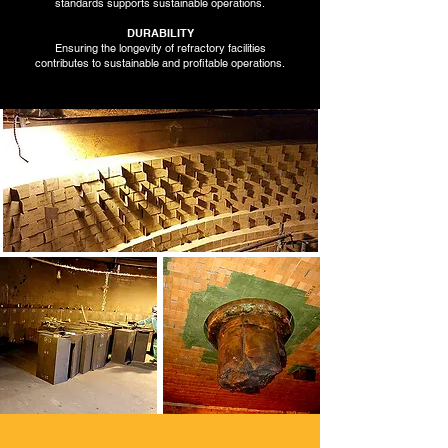
standards supports sustainable operations.
DURABILITY
Ensuring the longevity of refractory facilities
contributes to sustainable and profitable operations.