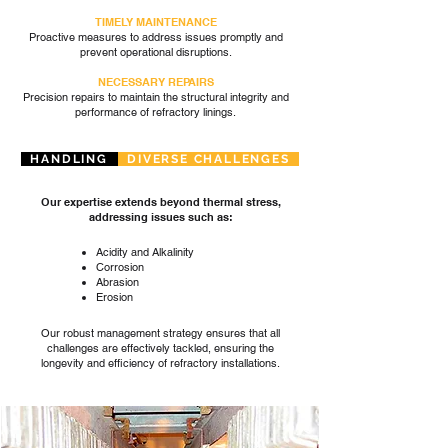
TIMELY MAINTENANCE
Proactive measures to address issues promptly and
prevent operational disruptions.
NECESSARY REPAIRS
Precision repairs to maintain the structural integrity and
performance of refractory linings.
HANDLING
DIVERSE CHALLENGES
Our expertise extends beyond thermal stress,
addressing issues such as:
Acidity and Alkalinity
Corrosion
Abrasion
Erosion
Our robust management strategy ensures that all
challenges are effectively tackled, ensuring the
longevity and efficiency of refractory installations.