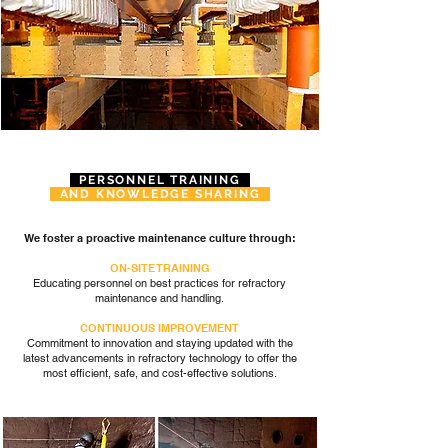
PERSONNEL TRAINING
AND KNOWLEDGE SHARING
We foster a proactive maintenance culture through:
ON-SITE TRAINING
Educating personnel on best practices for refractory
maintenance and handling.
CONTINUOUS IMPROVEMENT
Commitment to innovation and staying updated with the
latest advancements in refractory technology to offer the
most efficient, safe, and
cost-effective solutions.