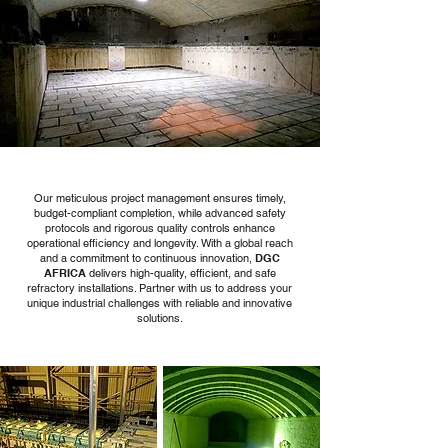
Our meticulous project management ensures timely,
budget-compliant completion, while advanced safety
protocols and rigorous quality controls enhance
operational efficiency and longevity. With a global reach
and a commitment to continuous innovation,
DGC
AFRICA
delivers high-quality, efficient, and safe
refractory installations. Partner with us to address your
unique industrial challenges with reliable and innovative
solutions.