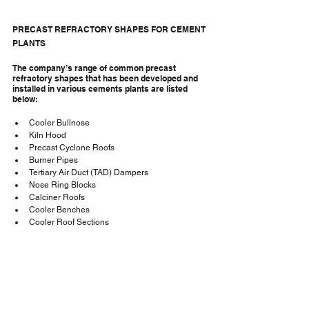
PRECAST REFRACTORY SHAPES FOR CEMENT 
PLANTS
The company’s range of common precast 
refractory shapes that has been developed and 
installed in various cements plants are listed 
below:
Cooler Bullnose
Kiln Hood
Precast Cyclone Roofs
Burner Pipes
Tertiary Air Duct (TAD) Dampers
Nose Ring Blocks
Calciner Roofs
Cooler Benches
Cooler Roof Sections