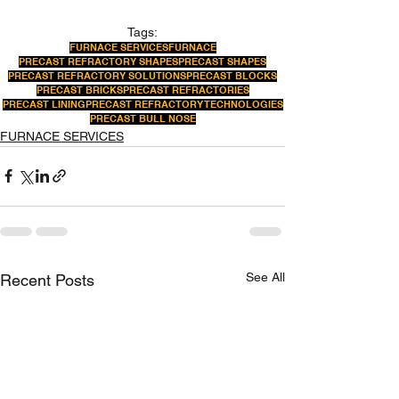
Tags:
FURNACE SERVICES
FURNACE
PRECAST REFRACTORY SHAPES
PRECAST SHAPES
PRECAST REFRACTORY SOLUTIONS
PRECAST BLOCKS
PRECAST BRICKS
PRECAST REFRACTORIES
PRECAST LINING
PRECAST REFRACTORY TECHNOLOGIES
PRECAST BULL NOSE
FURNACE SERVICES
See All
Recent Posts