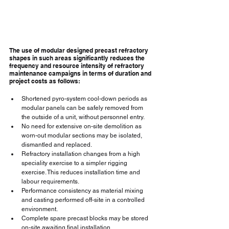
The use of modular designed precast refractory 
shapes in such areas significantly reduces the 
frequency and resource intensity of refractory 
maintenance campaigns in terms of duration and 
project costs as follows:
Shortened pyro-system cool-down periods as 
modular panels can be safely removed from 
the outside of a unit, without personnel entry.
No need for extensive on-site demolition as 
worn-out modular sections may be isolated, 
dismantled and replaced.
Refractory installation changes from a high 
speciality exercise to a simpler rigging 
exercise. This reduces installation time and 
labour requirements.
Performance consistency as material mixing 
and casting performed off-site in a controlled 
environment.
Complete spare precast blocks may be stored 
on-site awaiting final installation.