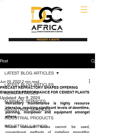
REQUEST A QUOTE
Post
LATEST BLOG ARTICLES
Jun 20, 2022
2 min read
LATEST BLOG ARTICLES
PRECAST REFRACTORY SHAPES OFFERING
ENHANCED PERFORMANCE FOR CEMENT PLANTS
NEWS ARTICLES
Updated:
Apr 9, 2024
FURNACE SERVICES
Refractory maintenance is highly resource 
intensive, requiring significant levels of downtime, 
INDUSTRIAL SERVICES
planning, manpower and equipment amongst 
others. 
INDUSTRIAL PRODUCTS
INDUSTRIAL LININGS
Where standard bricks cannot be used, 
conventional methods of installing monolithic 