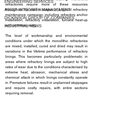
ENGINEERING SERVICES
refractories require more of these resources 
ASSET INTEGRITY MANAGEMENT
throughout the various stages of a typical refractory 
maintenance campaign; including refractory anchor 
DICKINSON GROUP OF COMPANIES
installation, refractory installation, furnace heat-up 
and commissioning. 
INDUSTRIAL NEWS
The level of workmanship and environmental 
conditions under which the monolithic refractories 
are mixed, installed, cured and dried may result in 
variations in the lifetime performance of refractory 
linings. This becomes particularly problematic in 
areas where refractory linings are subject to high 
rates of wear due to the conditions characterised by 
extreme heat, abrasion, mechanical stress and 
chemical attack in which linings constantly operate 
in. Premature failures result in unplanned stoppages 
and require costly repairs, with entire sections 
requiring removal.