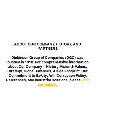
ABOUT OUR COMPANY, HISTORY, AND 
PARTNERS
Dickinson Group of Companies (DGC) was 
founded in 1910. For comprehensive information 
about Our Company – History, Vision & Values, 
Strategy, Global Alliances, Africa Footprint, Our 
Commitment to Safety, Anti-Corruption Policy, 
References, and Industrial Solutions, please 
visit 
our website.