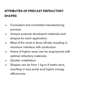
ATTRIBUTES OF PRECAST REFRACTORY 
SHAPES
Consistent and controlled manufacturing 
process.
Unique purpose developed materials and 
shapes for each application.
Most of the work is done off-site resulting in 
minimum interface with production.
Areas of higher wear can be engineered with 
optimal refractory materials.
Quicker installation.
Shapes can be from 1 kg to 9 metric tons, 
resulting in less joints and higher energy 
efficiencies.