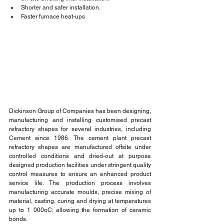
Shorter and safer installation.
Faster furnace heat-ups
Dickinson Group of Companies has been designing, 
manufacturing and installing customised precast 
refractory shapes for several industries, including 
Cement since 1986. The cement plant precast 
refractory shapes are manufactured offsite under 
controlled conditions and dried-out at purpose 
designed production facilities under stringent quality 
control measures to ensure an enhanced product 
service life. The production process involves 
manufacturing accurate moulds, precise mixing of 
material, casting, curing and drying at temperatures 
up to 1 000oC; allowing the formation of ceramic 
bonds.