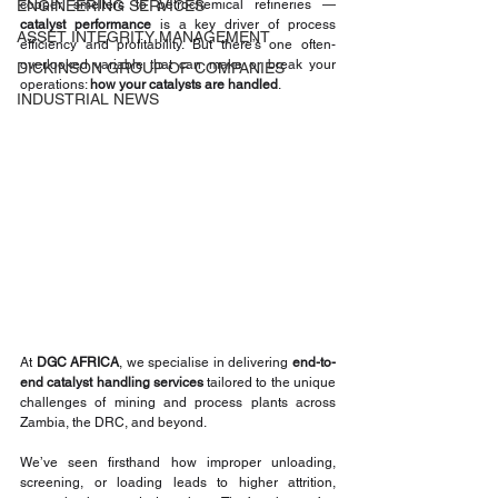
ENGINEERING SERVICES
copper smelters to petrochemical refineries — 
catalyst performance
 is a key driver of process 
ASSET INTEGRITY MANAGEMENT
efficiency and profitability. But there’s one often-
overlooked variable that can make or break your 
DICKINSON GROUP OF COMPANIES
operations: 
how your catalysts are handled
.
INDUSTRIAL NEWS
At 
DGC AFRICA
, we specialise in delivering 
end-to-
end catalyst handling services
 tailored to the unique 
challenges of mining and process plants across 
Zambia, the DRC, and beyond.
We’ve seen firsthand how improper unloading, 
screening, or loading leads to higher attrition, 