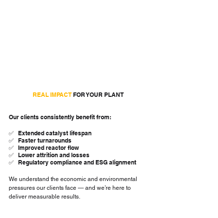
REAL IMPACT 
FOR YOUR PLANT
Our clients consistently benefit from:
✅   Extended catalyst lifespan
✅   Faster turnarounds
✅   Improved reactor flow
✅   Lower attrition and losses
✅   Regulatory compliance and ESG alignment
We understand the economic and environmental 
pressures our clients face — and we’re here to 
deliver measurable results.