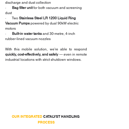
discharge and dust collection
·       
Bag filter unit
 for both vacuum and screening 
dust
·       Two 
Stainless Steel LR 1200 Liquid Ring 
Vacuum Pumps
 powered by dual 90kW electric 
motors
·       
Built-in water tanks
 and 30-metre, 4-inch 
rubber-lined vacuum nozzles
With this mobile solution, we’re able to respond 
quickly, cost-effectively, and safely
 — even in remote 
industrial locations with strict shutdown windows.
OUR INTEGRATED
 CATALYST HANDLING 
PROCESS