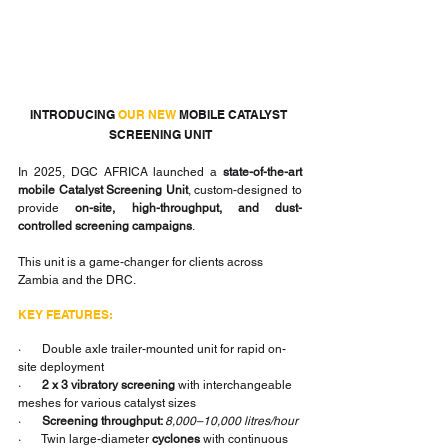
INTRODUCING 
OUR NEW
 MOBILE CATALYST 
SCREENING UNIT
In 2025, DGC AFRICA launched a 
state-of-the-art 
mobile Catalyst Screening Unit
, custom-designed to 
provide 
on-site, high-throughput, and dust-
controlled screening campaigns
.
This unit is a game-changer for clients across 
Zambia and the DRC.
KEY FEATURES:
·       Double axle trailer-mounted unit for rapid on-
site deployment
·       
2 x 3 vibratory screening
 with interchangeable 
meshes for various catalyst sizes
·       
Screening throughput: 
8,000–10,000 litres/hour
·       Twin large-diameter 
cyclones
 with continuous 