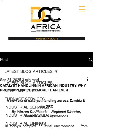
REQUEST A QUOTE
Post
LATEST BLOG ARTICLES
Sep 24, 2025
3 min read
LATEST BLOG ARTICLES
CATALYST HANDLING IN AFRICAN INDUSTRY: WHY
PRECISION MATTERS MORE THAN EVER
NEWS ARTICLES
FURNACE SERVICES
A new era of catalyst handling across Zambia & 
the DRC
INDUSTRIAL SERVICES
By Warren Du Plessis – Regional Director, 
INDUSTRIAL PRODUCTS
Zambia & DRC Operations
INDUSTRIAL LININGS
In today’s complex industrial environment — from 