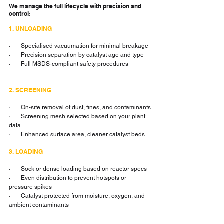
We manage the full lifecycle with precision and 
control:
1. UNLOADING
·       Specialised vacuumation for minimal breakage
·       Precision separation by catalyst age and type
·       Full MSDS-compliant safety procedures
2. SCREENING
·       On-site removal of dust, fines, and contaminants
·       Screening mesh selected based on your plant 
data
·       Enhanced surface area, cleaner catalyst beds
3. LOADING
·       Sock or dense loading based on reactor specs
·       Even distribution to prevent hotspots or 
pressure spikes
·       Catalyst protected from moisture, oxygen, and 
ambient contaminants