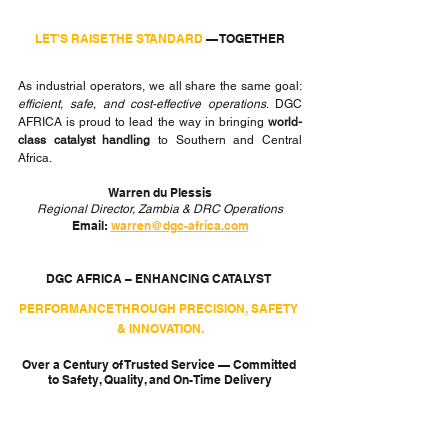
LET’S RAISE THE STANDARD
 — TOGETHER
As industrial operators, we all share the same goal: 
efficient, safe, and cost-effective operations
. DGC 
AFRICA is proud to lead the way in bringing 
world-
class catalyst handling
 to Southern and Central 
Africa.
Warren du Plessis
Regional Director, Zambia & DRC Operations
Email: 
warren@dgc-africa.com
DGC AFRICA – ENHANCING CATALYST 
PERFORMANCE THROUGH PRECISION, SAFETY 
& INNOVATION.
Over a Century of Trusted Service — Committed 
to Safety, Quality, and On-Time Delivery