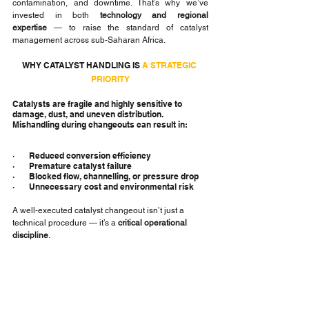
contamination, and downtime. That’s why we’ve 
invested in both 
technology and regional 
expertise
 — to raise the standard of catalyst 
management across sub-Saharan Africa.
WHY CATALYST HANDLING IS 
A STRATEGIC 
PRIORITY
Catalysts are fragile and highly sensitive to 
damage, dust, and uneven distribution. 
Mishandling during changeouts can result in:
·       Reduced conversion efficiency
·       Premature catalyst failure
·       Blocked flow, channelling, or pressure drop
·       Unnecessary cost and environmental risk
A well-executed catalyst changeout isn’t just a 
technical procedure — it’s a 
critical operational 
discipline
.