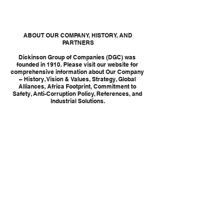
 ABOUT OUR COMPANY, HISTORY, AND 
PARTNERS
Dickinson Group of Companies (DGC) was 
founded in 1910. Please visit our website for 
comprehensive information about Our Company 
– History, Vision & Values, Strategy, Global 
Alliances, Africa Footprint, Commitment to 
Safety, Anti-Corruption Policy, References, and 
Industrial Solutions.
Tags:
INDUSTRIAL SERVICES
CATALYST HANDLING
CATALYST
CATALYST HANDLING SERVICES
INDUSTRIAL SERVICES