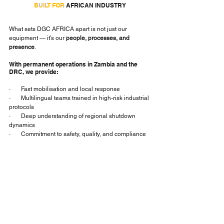
BUILT FOR
 AFRICAN INDUSTRY
What sets DGC AFRICA apart is not just our 
equipment — it’s our 
people, processes, and 
presence
.
With permanent operations in Zambia and the 
DRC, we provide:
·       Fast mobilisation and local response
·       Multilingual teams trained in high-risk industrial 
protocols
·       Deep understanding of regional shutdown 
dynamics
·       Commitment to safety, quality, and compliance