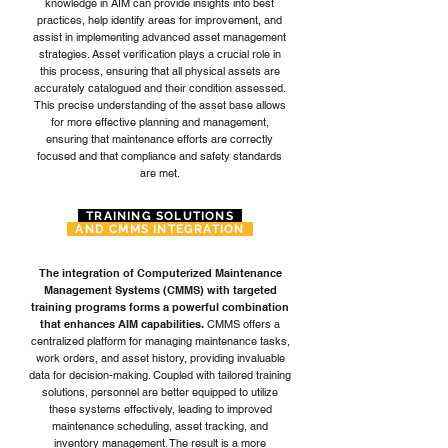
knowledge in AIM can provide insights into best
practices, help identify areas for improvement, and
assist in implementing advanced asset management
strategies. Asset verification plays a crucial role in
this process, ensuring that all physical assets are
accurately catalogued and their condition assessed.
This precise understanding of the asset base allows
for more effective planning and management,
ensuring that maintenance efforts are correctly
focused and that compliance and safety standards
are met.
TRAINING SOLUTIONS
AND CMMS INTEGRATION
The integration of Computerized Maintenance
Management Systems (CMMS) with targeted
training programs forms a powerful combination
that enhances AIM capabilities.
CMMS offers a
centralized platform for managing maintenance tasks,
work orders, and asset history, providing invaluable
data for decision-making. Coupled with tailored training
solutions, personnel are better equipped to utilize
these systems effectively, leading to improved
maintenance scheduling, asset tracking, and
inventory management. The result is a more