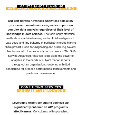
MAINTENANCE PLANNING
AND ONLINE CONDITION MONITORING
Our Self-Service Advanced Analytics Tools allow
process and maintenance engineers to perform
complex data analysis regardless of their level of
knowledge in data science.
The tools apply statistical
methods of machine learning and artificial intelligence to
data pools and find patterns of particular interest. Making
them powerful tools for diagnosing and predicting several
plant issues with the propensity for recurrence. The Self-
Service Advanced Analytics Tools place the power of
analytics in the hands of subject matter experts
throughout an organization, rendering unlimited
possibilities for process performance improvements and
predictive maintenance.
CONSULTING SERVICES
AND ASSET VERIFICATION
Leveraging expert consulting services can
significantly enhance an AIM program's
effectiveness.
Consultants with specialized