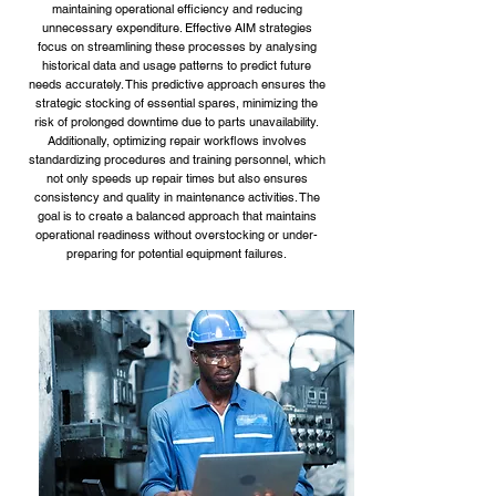
maintaining operational efficiency and reducing
unnecessary expenditure. Effective AIM strategies
focus on streamlining these processes by analysing
historical data and usage patterns to predict future
needs accurately. This predictive approach ensures the
strategic stocking of essential spares, minimizing the
risk of prolonged downtime due to parts unavailability.
Additionally, optimizing repair workflows involves
standardizing procedures and training personnel, which
not only speeds up repair times but also ensures
consistency and quality in maintenance activities. The
goal is to create a balanced approach that maintains
operational readiness without overstocking or under-
preparing for potential equipment failures.