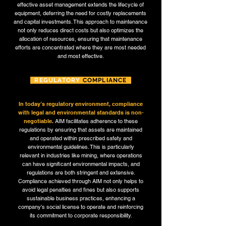
effective asset management extends the lifecycle of
equipment, deferring the need for costly replacements
and capital investments. This approach to maintenance
not only reduces direct costs but also optimizes the
allocation of resources, ensuring that maintenance
efforts are concentrated where they are most needed
and most effective.
REGULATORY
COMPLIANCE
In today’s regulatory environment, compliance
with legal and environmental standards is non-
negotiable.
AIM facilitates adherence to these
regulations by ensuring that assets are maintained
and operated within prescribed safety and
environmental guidelines. This is particularly
relevant in industries like mining, where operations
can have significant environmental impacts, and
regulations are both stringent and extensive.
Compliance achieved through AIM not only helps to
avoid legal penalties and fines but also supports
sustainable business practices, enhancing a
company's social license to operate and reinforcing
its commitment to corporate responsibility.