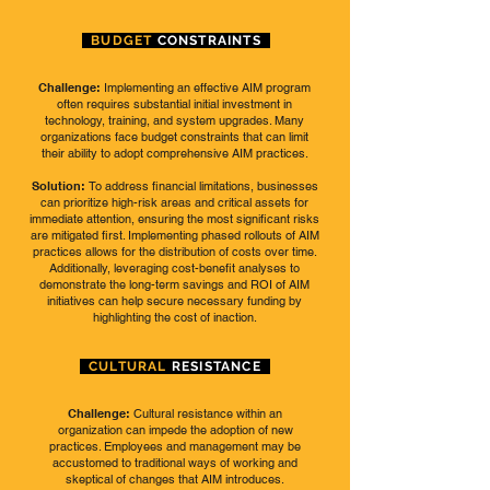
BUDGET
CONSTRAINTS
Challenge:
Implementing an effective AIM program
often requires substantial initial investment in
technology, training, and system upgrades. Many
organizations face budget constraints that can limit
their ability to adopt comprehensive AIM practices.
Solution:
To address financial limitations, businesses
can prioritize high-risk areas and critical assets for
immediate attention, ensuring the most significant risks
are mitigated first. Implementing phased rollouts of AIM
practices allows for the distribution of costs over time.
Additionally, leveraging cost-benefit analyses to
demonstrate the long-term savings and ROI of AIM
initiatives can help secure necessary funding by
highlighting the cost of inaction.
CULTURAL
RESISTANCE
Challenge:
Cultural resistance within an
organization can impede the adoption of new
practices. Employees and management may be
accustomed to traditional ways of working and
skeptical of changes that AIM introduces.