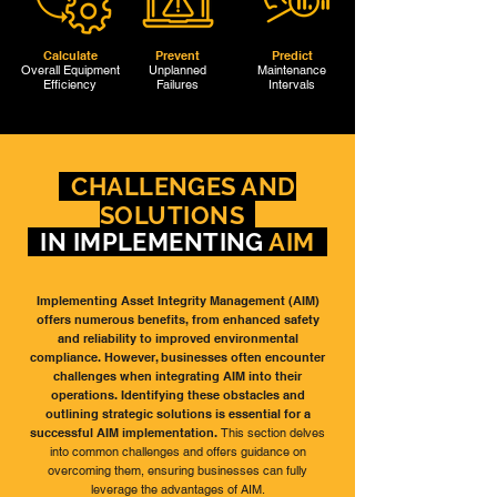
Calculate
Prevent
Predict
Overall Equipment
Unplanned
Maintenance
Efficiency
Failures
Intervals
CHALLENGES AND
SOLUTIONS
IN IMPLEMENTING
AIM
Implementing Asset Integrity Management (AIM)
offers numerous benefits, from enhanced safety
and reliability to improved environmental
compliance. However, businesses often encounter
challenges when integrating AIM into their
operations. Identifying these obstacles and
outlining strategic solutions is essential for a
successful AIM implementation.
This section delves
into common challenges and offers guidance on
overcoming them, ensuring businesses can fully
leverage the advantages of AIM.