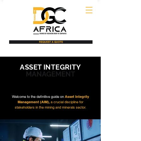
REQUEST A QUOTE
ASSET INTEGRITY
MANAGEMENT
Welcome to the definitive guide on
Asset Integrity
Management (AIM),
a crucial discipline for
stakeholders in the mining and minerals sector.