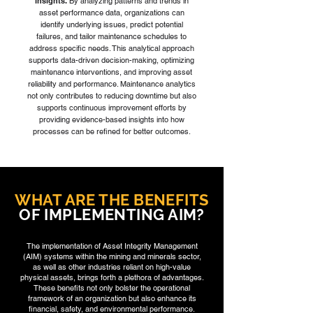
insights.
By analyzing patterns and trends in
asset performance data, organizations can
identify underlying issues, predict potential
failures, and tailor maintenance schedules to
address specific needs. This analytical approach
supports data-driven decision-making, optimizing
maintenance interventions, and improving asset
reliability and performance. Maintenance analytics
not only contributes to reducing downtime but also
supports continuous improvement efforts by
providing evidence-based insights into how
processes can be refined for better outcomes.
WHAT ARE THE BENEFITS
OF IMPLEMENTING AIM?
The implementation of Asset Integrity Management
(AIM) systems within the mining and minerals sector,
as well as other industries reliant on high-value
physical assets, brings forth a plethora of advantages.
These benefits not only bolster the operational
framework of an organization but also enhance its
financial, safety, and environmental performance.