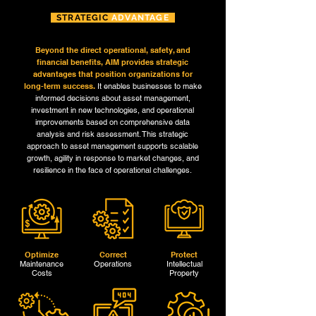
STRATEGIC
ADVANTAGE
Beyond the direct operational, safety, and
financial benefits, AIM provides strategic
advantages that position organizations for
long-term success.
It enables businesses to make
informed decisions about asset management,
investment in new technologies, and operational
improvements based on comprehensive data
analysis and risk assessment. This strategic
approach to asset management supports scalable
growth, agility in response to market changes, and
resilience in the face of operational challenges.
Optimize
Correct
Protect
Maintenance
Operations
Intellectual
Costs
Property