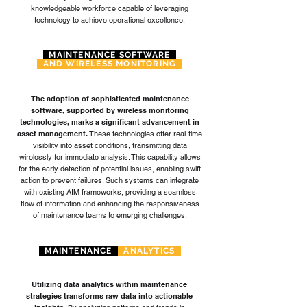
knowledgeable workforce capable of leveraging
technology to achieve operational excellence.
MAINTENANCE SOFTWARE
AND WIRELESS MONITORING
The adoption of sophisticated maintenance
software, supported by wireless monitoring
technologies, marks a significant advancement in
asset management.
These technologies offer real-time
visibility into asset conditions, transmitting data
wirelessly for immediate analysis. This capability allows
for the early detection of potential issues, enabling swift
action to prevent failures. Such systems can integrate
with existing AIM frameworks, providing a seamless
flow of information and enhancing the responsiveness
of maintenance teams to emerging challenges.
MAINTENANCE
ANALYTICS
Utilizing data analytics within maintenance
strategies transforms raw data into actionable