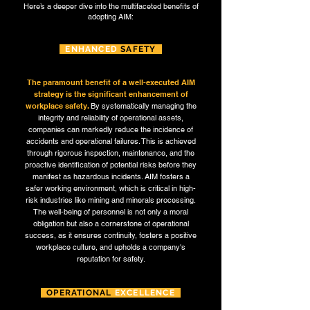
Here’s a deeper dive into the multifaceted benefits of
adopting AIM:
ENHANCED
SAFETY
The paramount benefit of a well-executed AIM
strategy is the significant enhancement of
workplace safety.
By systematically managing the
integrity and reliability of operational assets,
companies can markedly reduce the incidence of
accidents and operational failures. This is achieved
through rigorous inspection, maintenance, and the
proactive identification of potential risks before they
manifest as hazardous incidents. AIM fosters a
safer working environment, which is critical in high-
risk industries like mining and minerals processing.
The well-being of personnel is not only a moral
obligation but also a cornerstone of operational
success, as it ensures continuity, fosters a positive
workplace culture, and upholds a company's
reputation for safety.
OPERATIONAL
EXCELLENCE