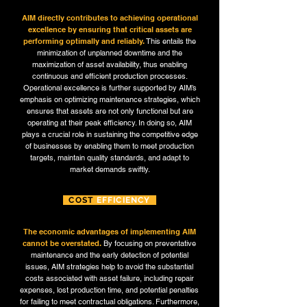
AIM directly contributes to achieving operational
excellence by ensuring that critical assets are
performing optimally and reliably.
This entails the
minimization of unplanned downtime and the
maximization of asset availability, thus enabling
continuous and efficient production processes.
Operational excellence is further supported by AIM’s
emphasis on optimizing maintenance strategies, which
ensures that assets are not only functional but are
operating at their peak efficiency. In doing so, AIM
plays a crucial role in sustaining the competitive edge
of businesses by enabling them to meet production
targets, maintain quality standards, and adapt to
market demands swiftly.
COST
EFFICIENCY
The economic advantages of implementing AIM
cannot be overstated.
By focusing on preventative
maintenance and the early detection of potential
issues, AIM strategies help to avoid the substantial
costs associated with asset failure, including repair
expenses, lost production time, and potential penalties
for failing to meet contractual obligations. Furthermore,