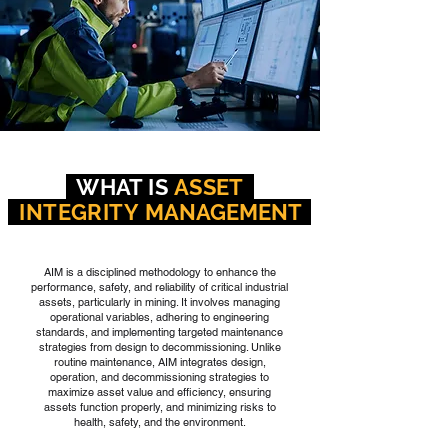
WHAT IS
ASSET
INTEGRITY
MANAGEMENT
AIM is a disciplined methodology to enhance the
performance, safety, and reliability of critical industrial
assets, particularly in mining. It involves managing
operational variables, adhering to engineering
standards, and implementing targeted maintenance
strategies from design to decommissioning. Unlike
routine maintenance, AIM integrates design,
operation, and decommissioning strategies to
maximize asset value and efficiency, ensuring
assets function properly, and minimizing risks to
health, safety, and the environment.