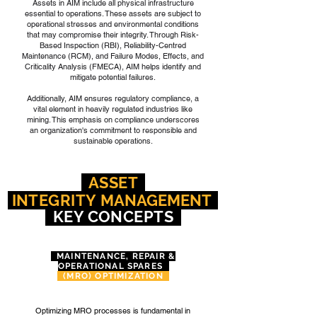
Assets in AIM include all physical infrastructure
essential to operations. These assets are subject to
operational stresses and environmental conditions
that may compromise their integrity. Through Risk-
Based Inspection (RBI), Reliability-Centred
Maintenance (RCM), and Failure Modes, Effects, and
Criticality Analysis (FMECA), AIM helps identify and
mitigate potential failures.
Additionally, AIM ensures regulatory compliance, a
vital element in heavily regulated industries like
mining. This emphasis on compliance underscores
an organization's commitment to responsible and
sustainable operations.
ASSET
INTEGRITY
MANAGEMENT
KEY CONCEPTS
MAINTENANCE, REPAIR &
OPERATIONAL SPARES
(MRO) OPTIMIZATION
Optimizing MRO processes is fundamental in