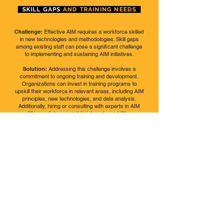
SKILL GAPS
AND TRAINING NEEDS
Challenge:
Effective AIM requires a workforce skilled
in new technologies and methodologies. Skill gaps
among existing staff can pose a significant challenge
to implementing and sustaining AIM initiatives.
Solution:
Addressing this challenge involves a
commitment to ongoing training and development.
Organizations can invest in training programs to
upskill their workforce in relevant areas, including AIM
principles, new technologies, and data analysis.
Additionally, hiring or consulting with experts in AIM
can fill immediate gaps while internal capabilities are
being developed.
REGULATORY
COMPLIANCE AND
STANDARDS
Challenge:
Navigating the complex landscape of
regulatory requirements and industry standards can
be daunting. Ensuring compliance while implementing
AIM practices requires a deep understanding of
applicable regulations, which can vary significantly
across regions and industries.