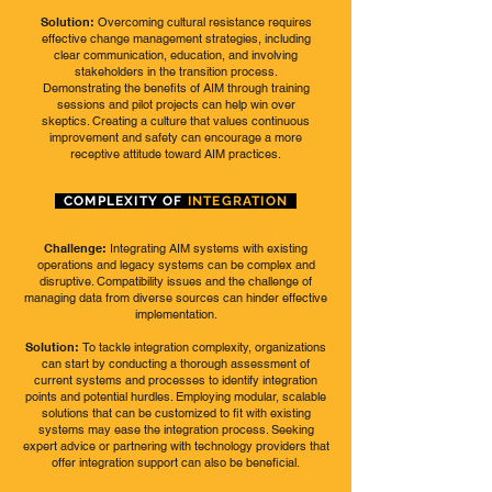
Solution:
Overcoming cultural resistance requires
effective change management strategies, including
clear communication, education, and involving
stakeholders in the transition process.
Demonstrating the benefits of AIM through training
sessions and pilot projects can help win over
skeptics. Creating a culture that values continuous
improvement and safety can encourage a more
receptive attitude toward AIM practices.
COMPLEXITY OF
INTEGRATION
Challenge:
Integrating AIM systems with existing
operations and legacy systems can be complex and
disruptive. Compatibility issues and the challenge of
managing data from diverse sources can hinder effective
implementation.
Solution:
To tackle integration complexity, organizations
can start by conducting a thorough assessment of
current systems and processes to identify integration
points and potential hurdles. Employing modular, scalable
solutions that can be customized to fit with existing
systems may ease the integration process. Seeking
expert advice or partnering with technology providers that
offer integration support can also be beneficial.