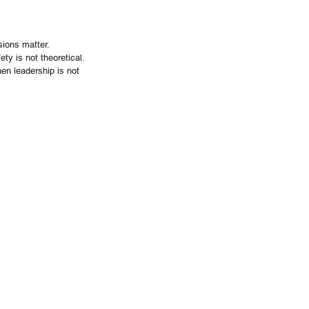
sions matter.
ty is not theoretical. 
hen leadership is not 