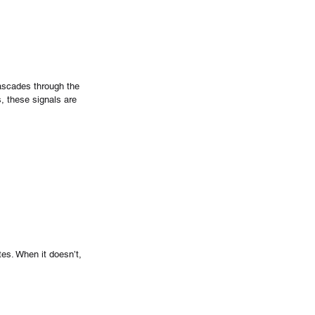
ascades through the 
s, these signals are 
tes. When it doesn’t, 