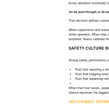
Every operation eventually
Do we push through, or do w
That decision defines culture
When supervisors and manage
entire operation. When they do
amplified. Teams calibrate th
SAFETY CULTURE IS
Strong safety performance is 
Trust that reporting a ris
Trust that stopping work
Trust that leadership wi
When that trust exists, peopl
silence becomes the biggest
YOU CANNOT SEPAR