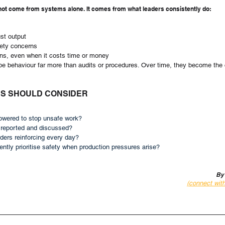
not come from systems alone. It comes from what leaders consistently do:
ust output
fety concerns
ons, even when it costs time or money
pe behaviour far more than audits or procedures. Over time, they become the 
RS SHOULD CONSIDER
wered to stop unsafe work?
 reported and discussed?
ders reinforcing every day?
ntly prioritise safety when production pressures arise?
By
(connect wit