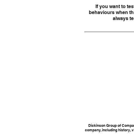
If you want to tes
behaviours when thin
always tel
Dickinson Group of Compan
company, including history, v