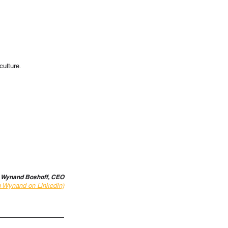
culture.
 Wynand Boshoff, CEO
h Wynand on LinkedIn)