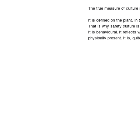
The true measure of culture 
It is defined on the plant, i
That is why safety culture is
It is behavioural. It reflect
physically present. It is, qu