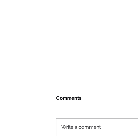
Comments
Write a comment...