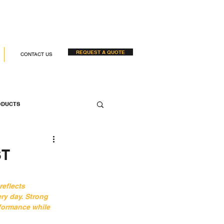
REQUEST A QUOTE
CONTACT US
ODUCTS
 COMPANIES
ST
reflects 
ry day. Strong 
formance while 