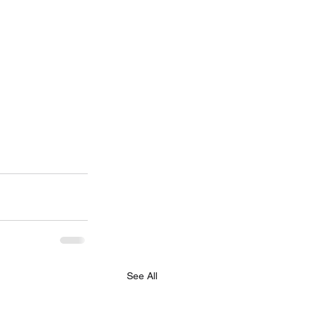
See All