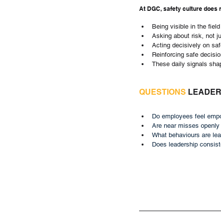
At DGC, safety culture does 
Being visible in the field
Asking about risk, not j
Acting decisively on sa
Reinforcing safe decisi
These daily signals sha
QUESTIONS
 LEADE
Do employees feel empo
Are near misses openly
What behaviours are lea
Does leadership consiste