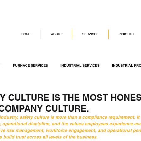
HOME
ABOUT
SERVICES
INSIGHTS
S
FURNACE SERVICES
INDUSTRIAL SERVICES
INDUSTRIAL PR
G SERVICES
ASSET INTEGRITY MANAGEMENT
DICKINSON GROUP OF
Y CULTURE IS THE MOST HONE
 COMPANY CULTURE.
ndustry, safety culture is more than a compliance requirement. It 
, operational discipline, and the values employees experience eve
ove risk management, workforce engagement, and operational per
 build trust across all levels of the business.