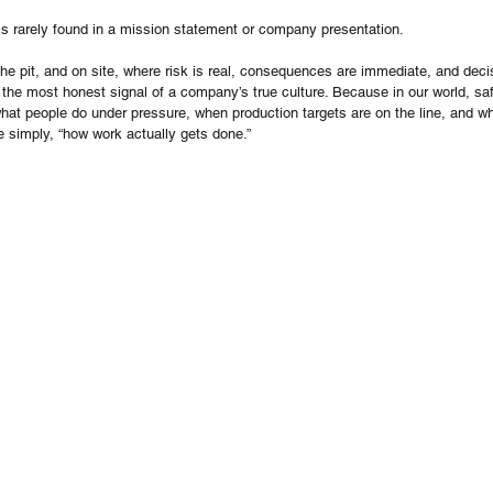
is rarely found in a mission statement or company presentation.
n the pit, and on site, where risk is real, consequences are immediate, and deci
 the most honest signal of a company’s true culture. Because in our world, safe
s what people do under pressure, when production targets are on the line, and w
ite simply, “how work actually gets done.”