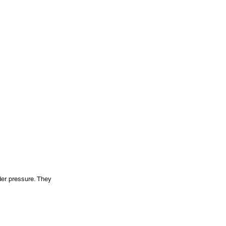
er pressure. They 