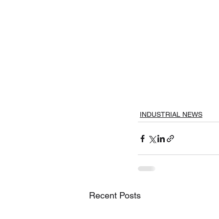
INDUSTRIAL NEWS
Recent Posts