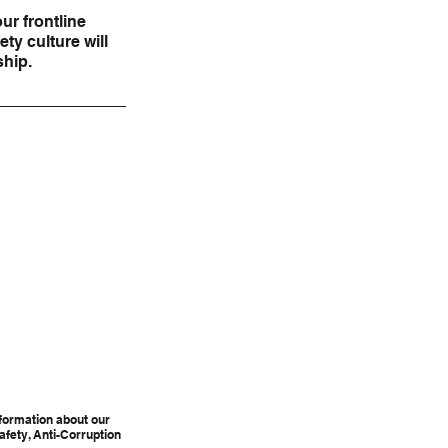
ur frontline 
ty culture will 
ship.
formation about our 
afety, Anti-Corruption 