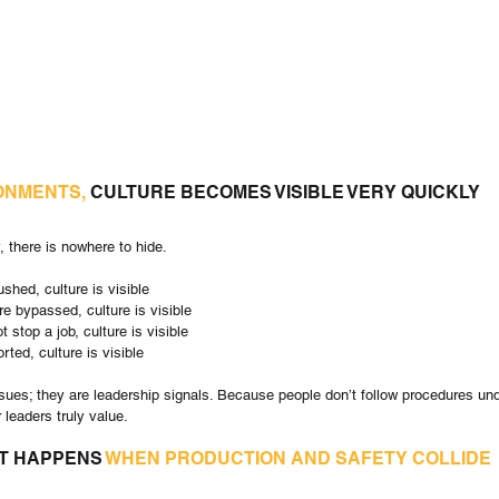
RONMENTS,
 CULTURE BECOMES VISIBLE VERY QUICKLY
, there is nowhere to hide.
ushed, culture is visible
re bypassed, culture is visible
t stop a job, culture is visible
rted, culture is visible
ues; they are leadership signals. Because people don’t follow procedures und
 leaders truly value.
T HAPPENS 
WHEN PRODUCTION AND SAFETY COLLIDE