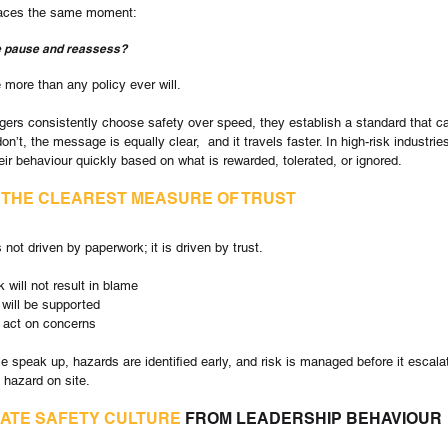
 faces the same moment:
e pause and reassess?
 more than any policy ever will.
rs consistently choose safety over speed, they establish a standard that c
n’t, the message is equally clear,  and it travels faster. In high-risk industrie
eir behaviour quickly based on what is rewarded, tolerated, or ignored.
 
THE CLEAREST MEASURE OF TRUST
not driven by paperwork; it is driven by trust.
k will not result in blame
 will be supported
ll act on concerns
e speak up, hazards are identified early, and risk is managed before it escala
 hazard on site.
ATE SAFETY CULTURE
 FROM LEADERSHIP BEHAVIOUR