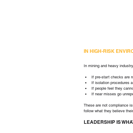
IN HIGH-RISK ENVI
In mining and heavy industry
If pre-start checks are r
If isolation procedures a
If people feel they canno
If near misses go unrepo
These are not compliance iss
follow what they believe their
LEADERSHIP IS WHA