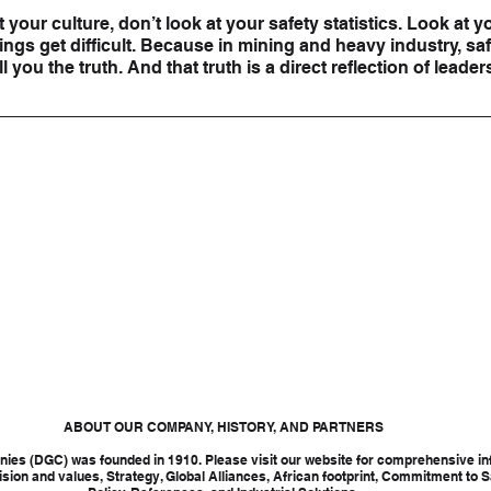
t your culture, don’t look at your safety statistics. Look at yo
gs get difficult. Because in mining and heavy industry, safe
l you the truth. And that truth is a direct reflection of leader
ABOUT OUR COMPANY, HISTORY, AND PARTNERS
ies (DGC) was founded in 1910. Please visit our website for comprehensive in
ision and values, Strategy, Global Alliances, African footprint, Commitment to S