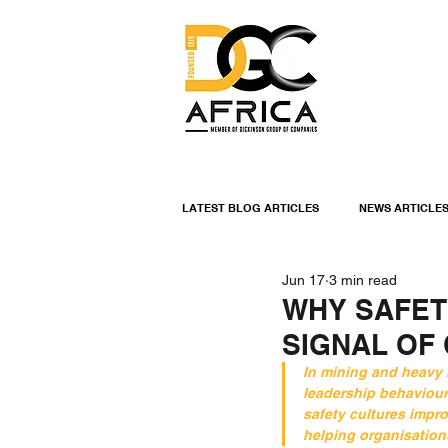
LATEST BLOG ARTICLES
NEWS ARTICLE
Jun 17
3 min read
INDUSTRIAL LININGS
ENGINEERIN
WHY SAFET
SIGNAL OF
INDUSTRIAL NEWS
In mining and heavy i
leadership behaviour
safety cultures impr
helping organisations