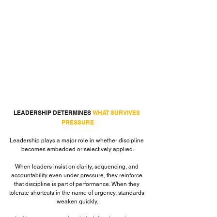
LEADERSHIP DETERMINES 
WHAT SURVIVES 
PRESSURE
Leadership plays a major role in whether discipline 
becomes embedded or selectively applied.
When leaders insist on clarity, sequencing, and 
accountability even under pressure, they reinforce 
that discipline is part of performance. When they 
tolerate shortcuts in the name of urgency, standards 
weaken quickly.