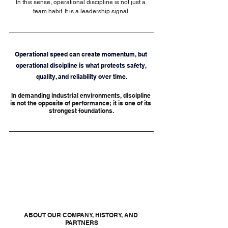
In this sense, operational discipline is not just a 
team habit. It is a leadership signal.
Operational speed can create momentum, but 
operational discipline is what protects safety, 
quality, and reliability over time.
In demanding industrial environments, discipline 
is not the opposite of performance; it is one of its 
strongest foundations.
ABOUT OUR COMPANY, HISTORY, AND 
PARTNERS