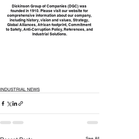
Dickinson Group of Companies (DGC) was 
founded in 1910. Please visit our website for 
comprehensive information about our company, 
including history, vision and values, Strategy, 
Global Alliances, African footprint, Commitment 
to Safety, Anti-Corruption Policy, References, and 
Industrial Solutions.
INDUSTRIAL NEWS
See All