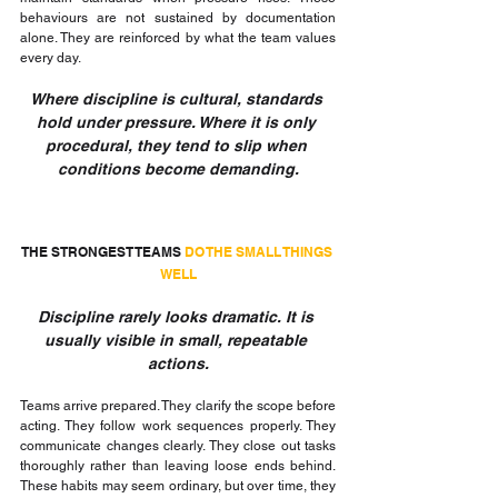
behaviours are not sustained by documentation 
alone. They are reinforced by what the team values 
every day.
Where discipline is cultural, standards 
hold under pressure. Where it is only 
procedural, they tend to slip when 
conditions become demanding.
THE STRONGEST TEAMS 
DO THE SMALL THINGS 
WELL
Discipline rarely looks dramatic. It is 
usually visible in small, repeatable 
actions.
Teams arrive prepared. They clarify the scope before 
acting. They follow work sequences properly. They 
communicate changes clearly. They close out tasks 
thoroughly rather than leaving loose ends behind. 
These habits may seem ordinary, but over time, they 