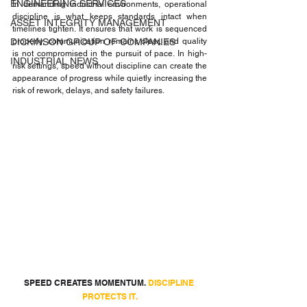
ENGINEERING SERVICES
In demanding industrial environments, operational 
discipline is what keeps standards intact when 
ASSET INTEGRITY MANAGEMENT
timelines tighten. It ensures that work is sequenced 
DICKINSON GROUP OF COMPANIES
properly, communication remains clear, and quality 
is not compromised in the pursuit of pace. In high-
INDUSTRIAL NEWS
risk settings, speed without discipline can create the 
appearance of progress while quietly increasing the 
risk of rework, delays, and safety failures.
SPEED CREATES MOMENTUM. 
DISCIPLINE 
PROTECTS IT.