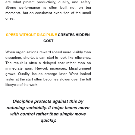
are what protect productivity, quality, and safety. 
Strong performance is often built not on big 
moments, but on consistent execution of the small 
ones.
SPEED WITHOUT DISCIPLINE 
CREATES HIDDEN 
COST
When organisations reward speed more visibly than 
discipline, shortcuts can start to look like efficiency. 
The result is often a delayed cost rather than an 
immediate gain. Rework increases. Misalignment 
grows. Quality issues emerge later. What looked 
faster at the start often becomes slower over the full 
lifecycle of the work.
Discipline protects against this by 
reducing variability. It helps teams move 
with control rather than simply move 
quickly.