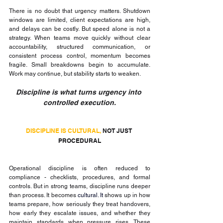
There is no doubt that urgency matters. Shutdown 
windows are limited, client expectations are high, 
and delays can be costly. But speed alone is not a 
strategy. When teams move quickly without clear 
accountability, structured communication, or 
consistent process control, momentum becomes 
fragile. Small breakdowns begin to accumulate. 
Work may continue, but stability starts to weaken.
Discipline is what turns urgency into 
controlled execution.
DISCIPLINE IS CULTURAL, 
NOT JUST 
PROCEDURAL
Operational discipline is often reduced to 
compliance - checklists, procedures, and formal 
controls. But in strong teams, discipline runs deeper 
than process. It becomes 
cultural. It 
shows up in how 
teams prepare, how seriously they treat handovers, 
how early they escalate issues, and whether they 
maintain standards when pressure rises. These 