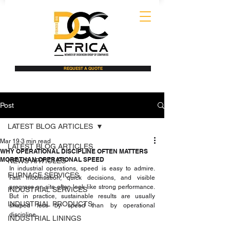
REQUEST A QUOTE
Post
LATEST BLOG ARTICLES
Mar 19
3 min read
LATEST BLOG ARTICLES
WHY OPERATIONAL DISCIPLINE OFTEN MATTERS
MORE THAN OPERATIONAL SPEED
NEWS ARTICLES
In industrial operations, speed is easy to admire. 
FURNACE SERVICES
Fast mobilisation, quick decisions, and visible 
progress on site often look like strong performance. 
INDUSTRIAL SERVICES
But in practice, sustainable results are usually 
INDUSTRIAL PRODUCTS
shaped less by speed than by operational 
discipline.
INDUSTRIAL LININGS