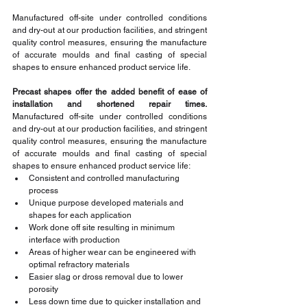
Manufactured off-site under controlled conditions 
and dry-out at our production facilities, and stringent 
quality control measures, ensuring the manufacture 
of accurate moulds and final casting of special 
shapes to ensure enhanced product service life. 
Precast shapes offer the added benefit of ease of 
installation and shortened repair times. 
Manufactured off-site under controlled conditions 
and dry-out at our production facilities, and stringent 
quality control measures, ensuring the manufacture 
of accurate moulds and final casting of special 
shapes to ensure enhanced product service life:
Consistent and controlled manufacturing 
process
Unique purpose developed materials and 
shapes for each application
Work done off site resulting in minimum 
interface with production
Areas of higher wear can be engineered with 
optimal refractory materials
Easier slag or dross removal due to lower 
porosity
Less down time due to quicker installation and 