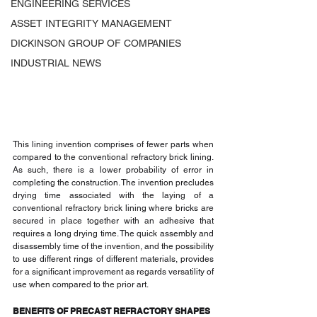
ENGINEERING SERVICES
ASSET INTEGRITY MANAGEMENT
DICKINSON GROUP OF COMPANIES
INDUSTRIAL NEWS
This lining invention comprises of fewer parts when 
compared to the conventional refractory brick lining. 
As such, there is a lower probability of error in 
completing the construction. The invention precludes 
drying time associated with the laying of a 
conventional refractory brick lining where bricks are 
secured in place together with an adhesive that 
requires a long drying time. The quick assembly and 
disassembly time of the invention, and the possibility 
to use different rings of different materials, provides 
for a significant improvement as regards versatility of 
use when compared to the prior art.
BENEFITS OF PRECAST REFRACTORY SHAPES