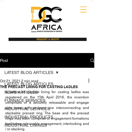
REQUEST A QUOTE
Post
LATEST BLOG ARTICLES
Oct 21, 2021
2 min read
LATEST BLOG ARTICLES
THE PRECAST LINING FOR CASTING LADLES
NEWS ARTICLES
A patent on precast lining for casting ladles was 
registered on the 15th April 2016, the invention 
FURNACE SERVICES
comprises of a securely releasable and engage 
able base with at least one interconnecting and 
INDUSTRIAL SERVICES
stackable precast ring. The base and the precast 
INDUSTRIAL PRODUCTS
rings may each comprise of engagement formations 
facilitating releasable engagement, interlocking and 
INDUSTRIAL LININGS
/ or stacking.