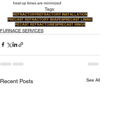
heat-up times are minimized 
Tags:
REFRACTORY
REFRACTORY INSTALLATION
PRECAST REFRACTORY SHAPES
PRECAST LINING
RECAST REFRACTORIES
PRECAST RINGS
FURNACE SERVICES
See All
Recent Posts