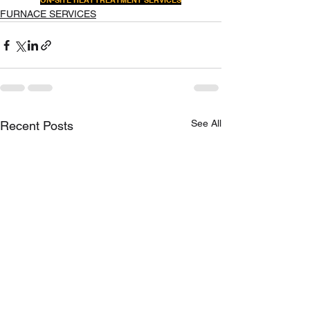
ON-SITE HEAT TREATMENT SERVICES
FURNACE SERVICES
See All
Recent Posts