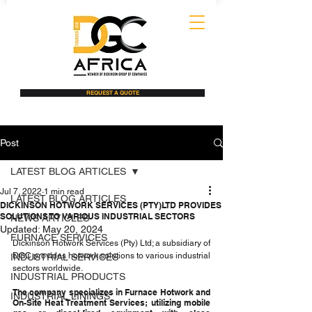
REQUEST A QUOTE
Post
LATEST BLOG ARTICLES
Jul 7, 2022
1 min read
LATEST BLOG ARTICLES
DICKINSON HOTWORK SERVICES (PTY)LTD PROVIDES
SOLUTIONS TO VARIOUS INDUSTRIAL SECTORS
NEWS ARTICLES
Updated:
May 20, 2024
FURNACE SERVICES
Dickinson Hotwork Services (Pty) Ltd; a subsidiary of 
DGC provides hotwork solutions to various industrial 
INDUSTRIAL SERVICES
sectors worldwide. 
INDUSTRIAL PRODUCTS
The company specializes in Furnace Hotwork and 
INDUSTRIAL LININGS
On-Site Heat Treatment Services; utilizing mobile 