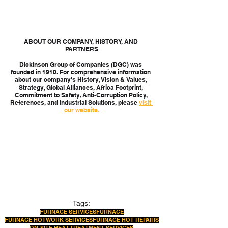
ABOUT OUR COMPANY, HISTORY, AND 
PARTNERS
Dickinson Group of Companies (DGC) was 
founded in 1910. For comprehensive information 
about our company's History, Vision & Values, 
Strategy, Global Alliances, Africa Footprint, 
Commitment to Safety, Anti-Corruption Policy, 
References, and Industrial Solutions, please 
visit 
our website.
Tags:
FURNACE SERVICES
FURNACE
FURNACE HOTWORK SERVICES
FURNACE HOT REPAIRS