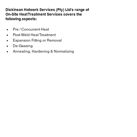
Dickinson Hotwork Services (Pty) Ltd’s range of 
On-Site Heat Treatment Services covers the 
following aspects:
Pre / Concurrent Heat
Post-Weld Heat Treatment
Expansion Fitting or Removal
De-Gassing
Annealing, Hardening & Normalizing