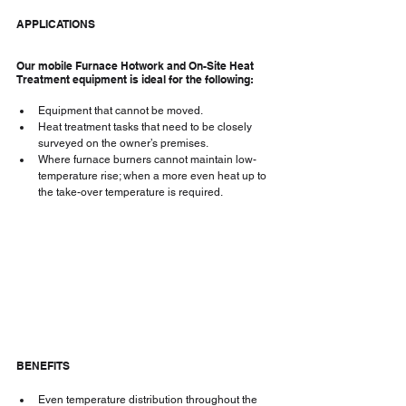
APPLICATIONS
Our mobile Furnace Hotwork and On-Site Heat 
Treatment equipment is ideal for the following:
Equipment that cannot be moved.
Heat treatment tasks that need to be closely 
surveyed on the owner’s premises.
Where furnace burners cannot maintain low-
temperature rise; when a more even heat up to 
the take-over temperature is required.
BENEFITS
Even temperature distribution throughout the 