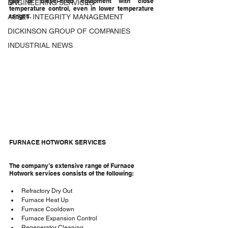
gas or diesel-fired equipment with close 
ENGINEERING SERVICES
temperature control, even in lower temperature 
ranges.
ASSET INTEGRITY MANAGEMENT
DICKINSON GROUP OF COMPANIES
INDUSTRIAL NEWS
FURNACE HOTWORK SERVICES
The company’s extensive range of Furnace 
Hotwork services consists of the following:
Refractory Dry Out
Furnace Heat Up
Furnace Cooldown
Furnace Expansion Control
Regenerator Cleaning