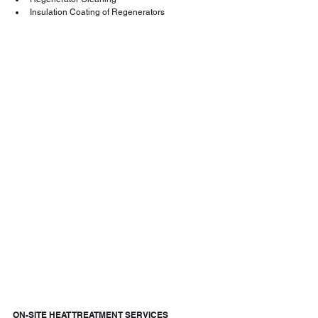
Insulation Coating of Regenerators
ON-SITE HEAT TREATMENT SERVICES