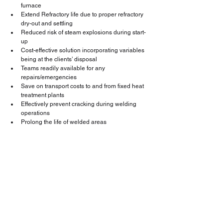
furnace
Extend Refractory life due to proper refractory 
dry-out and settling
Reduced risk of steam explosions during start-
up
Cost-effective solution incorporating variables 
being at the clients’ disposal
Teams readily available for any 
repairs/emergencies
Save on transport costs to and from fixed heat 
treatment plants
Effectively prevent cracking during welding 
operations
Prolong the life of welded areas