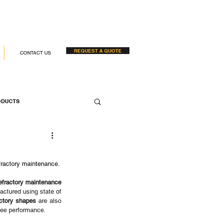
REQUEST A QUOTE
CONTACT US
ODUCTS
 COMPANIES
efractory maintenance.
efractory maintenance
ctured using state of 
actory shapes
 are also 
tee performance. 