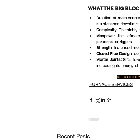
WHAT THE BIG BLO
Duration of maintenance
maintenance downtime.
Complexity:
 The highly 
Manpower:
 the refract
personnel or riggers.
Strength: 
Increased modu
Closed Flue Design:
 doe
Mortar Joints:
 89% fewe
increasing its energy eff
REFRACTORY
FURNACE SERVICES
Recent Posts