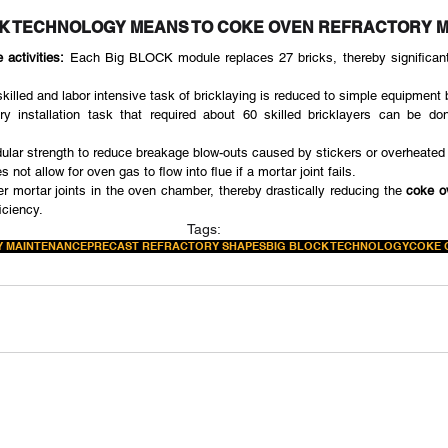
CK TECHNOLOGY MEANS TO COKE OVEN REFRACTORY 
 activities:
 Each Big BLOCK module replaces 27 bricks, thereby significantl
skilled and labor intensive task of bricklaying is reduced to simple equipment 
ory installation task that required about 60 skilled bricklayers can be do
lar strength to reduce breakage blow-outs caused by stickers or overheated 
s not allow for oven gas to flow into flue if a mortar joint fails.
r mortar joints in the oven chamber, thereby drastically reducing the 
coke o
iciency.
Tags:
 MAINTENANCE
PRECAST REFRACTORY SHAPES
BIG BLOCK TECHNOLOGY
COKE 