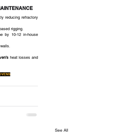
MAINTENANCE
y reducing refractory 
based rigging.
ne by 10-12 in-house 
walls.
ven’s
 heat losses and 
OVENS
See All