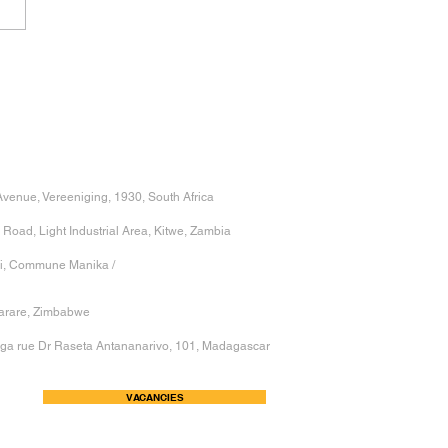
 POWER OF
ENSIONAL PRECISION
HY SMALL
IATIONS LEAD TO BIG
BLEMS
venue, Vereeniging, 1930, South Africa
 Road, Light Industrial Area, Kitwe, Zambia
hi, Commune Manika /
Harare, Zimbabwe
nga rue Dr Raseta Antananarivo, 101, Madagascar
VACANCIES