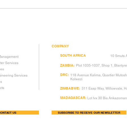
THIRD-PARTY QA/QC —
THE
THE VALUE OF
DIM
INDEPENDENT EYES
— W
DEV
PRO
COMPANY
DGC
SOUTH AFRICA
(Head Office):
10 Smuts A
y Management
ter Services
DGC
ZAMBIA:
Plot 1035-1037, Shop 1, Blantyre
ces
DGC
DRC:
118 Avenue Kalima, Quartier Mutos
ineering Services
Kolwezi
gs
ts​
DGC
ZIMBABWE:
311 Esap Way, Willowvale, 
DGC
MADAGASCAR:
Lot Ivx 30 Bis Ankazoma
ONTACT US
SUBSCRIBE TO RECEIVE OUR NEWSLETTER