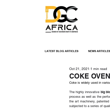
LATEST BLOG ARTICLES
NEWS ARTICLE
Oct 21, 2021
1 min read
INDUSTRIAL LININGS
ENGINEERIN
COKE OVEN
Coke is widely used in vario
INDUSTRIAL NEWS
The highly innovative 
big bl
process as well as the perf
the art machinery, patented
subjected to a series of qua