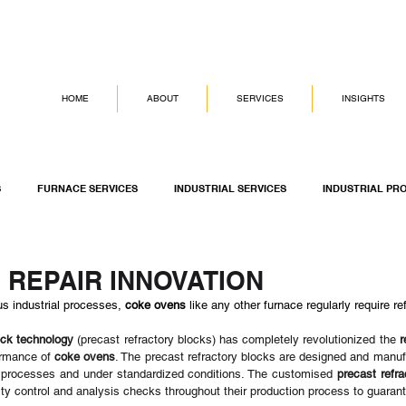
HOME
ABOUT
SERVICES
INSIGHTS
S
FURNACE SERVICES
INDUSTRIAL SERVICES
INDUSTRIAL PR
G SERVICES
ASSET INTEGRITY MANAGEMENT
DICKINSON GROUP OF
 REPAIR INNOVATION
us industrial processes, 
coke ovens
 like any other furnace regularly require r
ock technology
 (precast refractory blocks) has completely revolutionized the 
r
ormance of 
coke ovens
. The precast refractory blocks are designed and manufa
 processes and under standardized conditions. The customised 
precast refr
lity control and analysis checks throughout their production process to guaran