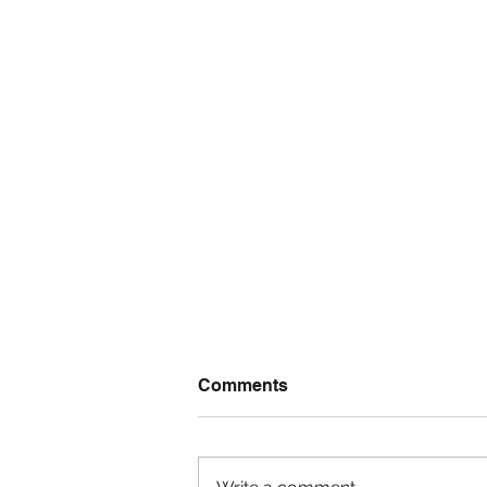
Comments