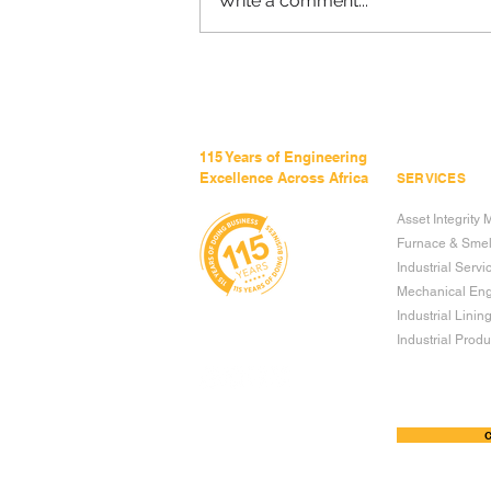
Write a comment...
THE REAL COST OF
REWORK - AND HOW TO
AVOID IT
115 Years of Engineering
Excellence Across Africa
SERVICES
Asset Integrit
Furnace & Smel
Industrial Servi
Mechanical Eng
Industrial Linin
Industrial Produc
TERMS & CONDITIONS OF USE
C
PRIVACY POLICY