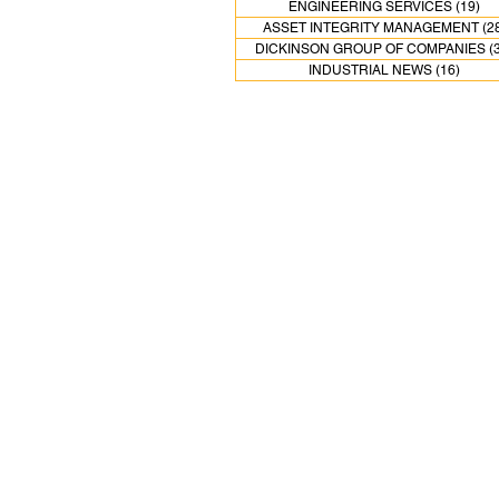
ENGINEERING SERVICES
(19)
19
ASSET INTEGRITY MANAGEMENT
(2
DICKINSON GROUP OF COMPANIES
(
INDUSTRIAL NEWS
(16)
16 pos