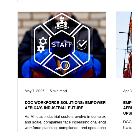
May 7, 2025
5 min read
Apr 3
DGC WORKFORCE SOLUTIONS: EMPOWERING
EMP
AFRICA’S INDUSTRIAL FUTURE
AFR
UPSK
As Africa’s industrial sectors evolve in complexity
PRO
DGC 
and scale, companies face increasing challenges in
trans
workforce planning, compliance, and operational