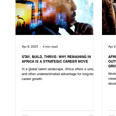
Apr 8, 2025
4 min read
Apr 2
STAY, BUILD, THRIVE: WHY REMAINING IN
AFR
AFRICA IS A STRATEGIC CAREER MOVE
OUT
GRO
In a global talent landscape, Africa offers a unique
Workf
and often underestimated advantage for long-term
views
career growth.
devel