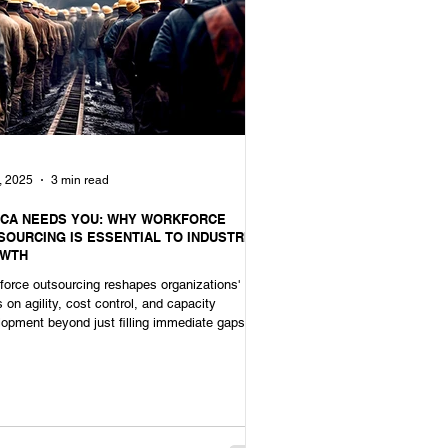
, 2025
3 min read
ICA NEEDS YOU: WHY WORKFORCE
SOURCING IS ESSENTIAL TO INDUSTRIAL
WTH
orce outsourcing reshapes organizations'
 on agility, cost control, and capacity
opment beyond just filling immediate gaps.