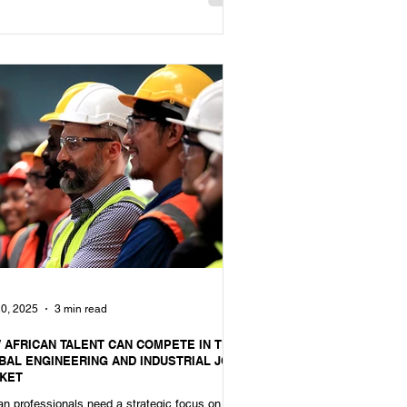
0, 2025
3 min read
 AFRICAN TALENT CAN COMPETE IN THE
BAL ENGINEERING AND INDUSTRIAL JOB
KET
an professionals need a strategic focus on