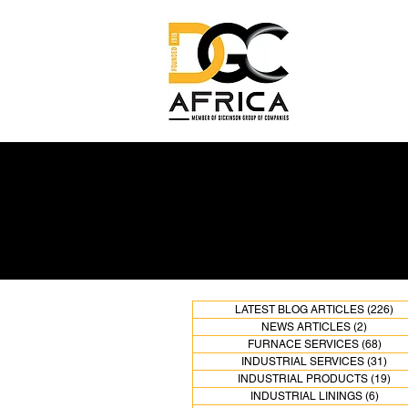
LATEST BLOG ARTICLES
(226)
22
NEWS ARTICLES
(2)
2 posts
FURNACE SERVICES
(68)
68 po
INDUSTRIAL SERVICES
(31)
31 p
INDUSTRIAL PRODUCTS
(19)
19 
INDUSTRIAL LININGS
(6)
6 pos