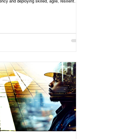
iency and deploying skilled, agile, resilient
forces.