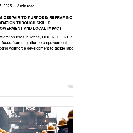
5, 2025
3 min read
M DESPAIR TO PURPOSE: REFRAMING
GRATION THROUGH SKILLS
OWERMENT AND LOCAL IMPACT
igration rises in Africa, DGC AFRICA Skills
ts focus from migration to empowerment,
ting workforce development to tackle labour
tages.