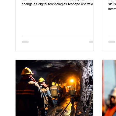
change as digital technologies reshape operations.
skill
inter