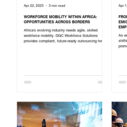
Apr 22, 2025
3 min read
Apr 1
WORKFORCE MOBILITY WITHIN AFRICA:
FRO
OPPORTUNITIES ACROSS BORDERS
EMI
EMP
Africa's evolving industry needs agile, skilled
As em
workforce mobility. DGC Workforce Solutions
shif
provides compliant, future-ready outsourcing for
promo
heavy industries.
shor