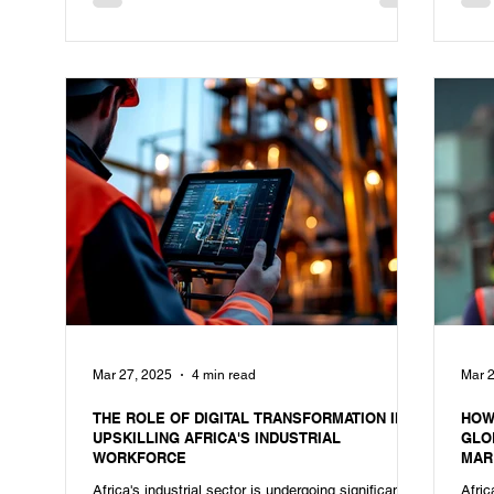
Mar 27, 2025
4 min read
Mar 2
THE ROLE OF DIGITAL TRANSFORMATION IN
HOW
UPSKILLING AFRICA'S INDUSTRIAL
GLO
WORKFORCE
MAR
Africa's industrial sector is undergoing significant
Afric