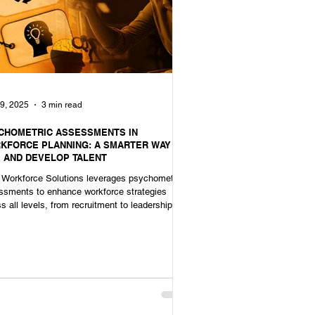
9, 2025
3 min read
CHOMETRIC ASSESSMENTS IN
KFORCE PLANNING: A SMARTER WAY TO
E AND DEVELOP TALENT
Workforce Solutions leverages psychometric
ssments to enhance workforce strategies
s all levels, from recruitment to leadership
ession.