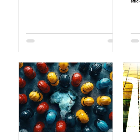
effic
efficiency.
work