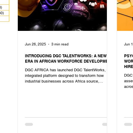
 posts
8)
28 posts
30)
30 posts
ts
Jun 26, 2025
3 min read
Jun 1
INTRODUCING DGC TALENTWORKS: A NEW
PSY
ERA IN AFRICAN WORKFORCE DEVELOPMENT
WOR
HIR
DGC AFRICA has launched DGC TalentWorks, an
DGC 
integrated platform designed to transform how
asse
industrial businesses across Africa source,
acros
develop, and manage their workforce.
succ