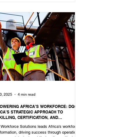
0, 2025
4 min read
OWERING AFRICA’S WORKFORCE: DGC
ICA’S STRATEGIC APPROACH TO
ILLING, CERTIFICATION, AND
FESSIONAL READINESS
Workforce Solutions leads Africa's workforce
formation, driving success through operational