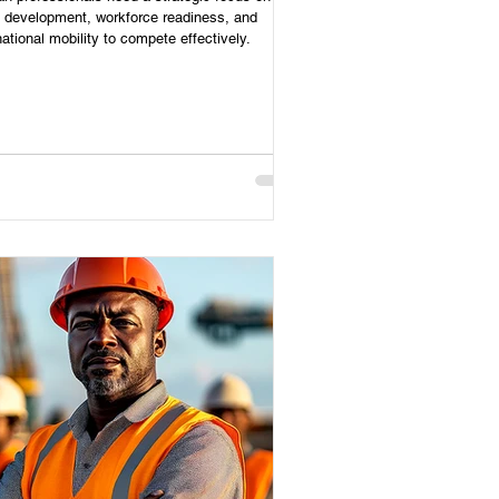
s development, workforce readiness, and
national mobility to compete effectively.