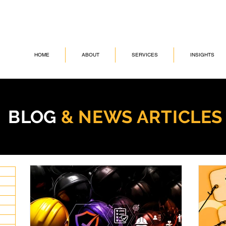
HOME
ABOUT
SERVICES
INSIGHTS
BLOG
& NEWS ARTICLE
6 posts
sts
osts
posts
ts