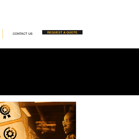
REQUEST A QUOTE
CONTACT US
S